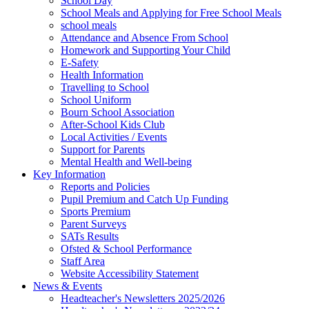
School Day
School Meals and Applying for Free School Meals
school meals
Attendance and Absence From School
Homework and Supporting Your Child
E-Safety
Health Information
Travelling to School
School Uniform
Bourn School Association
After-School Kids Club
Local Activities / Events
Support for Parents
Mental Health and Well-being
Key Information
Reports and Policies
Pupil Premium and Catch Up Funding
Sports Premium
Parent Surveys
SATs Results
Ofsted & School Performance
Staff Area
Website Accessibility Statement
News & Events
Headteacher's Newsletters 2025/2026