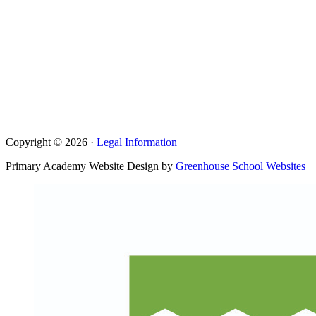
Copyright © 2026 ·
Legal Information
Primary Academy Website Design by
Greenhouse School Websites