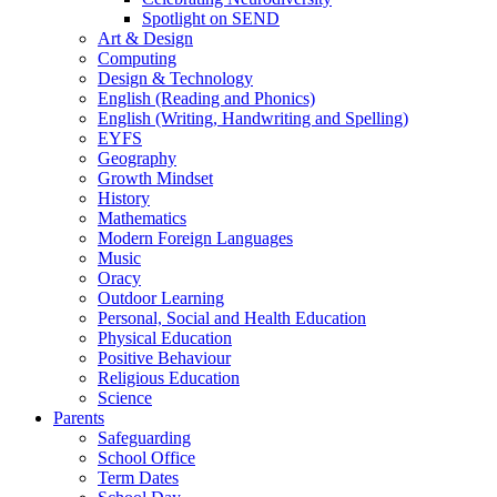
Spotlight on SEND
Art & Design
Computing
Design & Technology
English (Reading and Phonics)
English (Writing, Handwriting and Spelling)
EYFS
Geography
Growth Mindset
History
Mathematics
Modern Foreign Languages
Music
Oracy
Outdoor Learning
Personal, Social and Health Education
Physical Education
Positive Behaviour
Religious Education
Science
Parents
Safeguarding
School Office
Term Dates