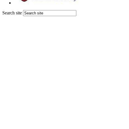
Search site