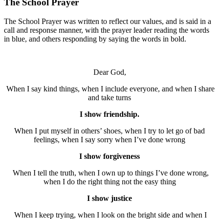
The School Prayer
The School Prayer was written to reflect our values, and is said in a
call and response manner, with the prayer leader reading the words
in blue, and others responding by saying the words in bold.
Dear God,
When I say kind things, when I include everyone, and when I share
and take turns
I show friendship.
When I put myself in others’ shoes, when I try to let go of bad
feelings, when I say sorry when I’ve done wrong
I show forgiveness
When I tell the truth, when I own up to things I’ve done wrong,
when I do the right thing not the easy thing
I show justice
When I keep trying, when I look on the bright side and when I