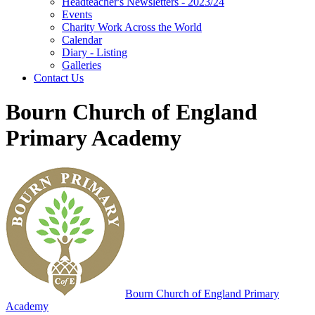
Headteacher's Newsletters - 2023/24
Events
Charity Work Across the World
Calendar
Diary - Listing
Galleries
Contact Us
Bourn Church of England
Primary Academy
Bourn
Church of England Primary
Academy