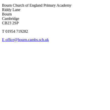
Bourn Church of England Primary Academy
Riddy Lane
Bourn
Cambridge
CB23 2SP
T 01954 719282
E office@bourn.cambs.sch.uk