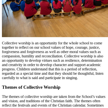
Collective worship is an opportunity for the whole school to come
together to reflect on our school values of hope, courage, justice,
forgiveness and forgiveness as well as other moral values such as
compassion, humility and reconciliation. Collective worship is also
an opportunity to develop virtues such as resilience, determination
and creativity in order to develop character and support academic
progress. Children understand that this is a period of reflection,
regarded as a special time and that they should be thoughtful, listen
carefully to what is said and participate in singing.
Themes of Collective Worship
The themes of collective worship are taken from the School’s values
and vision, and traditions of the Christian faith. The themes often
reflect the festivals and events of the Christian calendar. Sometimes