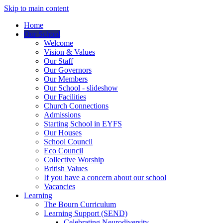
Skip to main content
Home
Our School
Welcome
Vision & Values
Our Staff
Our Governors
Our Members
Our School - slideshow
Our Facilities
Church Connections
Admissions
Starting School in EYFS
Our Houses
School Council
Eco Council
Collective Worship
British Values
If you have a concern about our school
Vacancies
Learning
The Bourn Curriculum
Learning Support (SEND)
Celebrating Neurodiversity