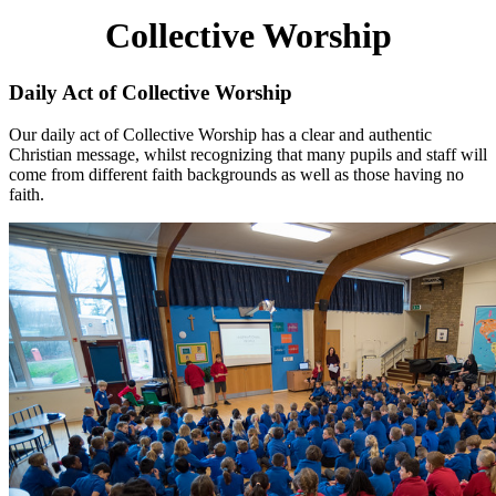
Collective Worship
Daily Act of Collective Worship
Our daily act of Collective Worship has a clear and authentic
Christian message, whilst recognizing that many pupils and staff will
come from different faith backgrounds as well as those having no
faith.