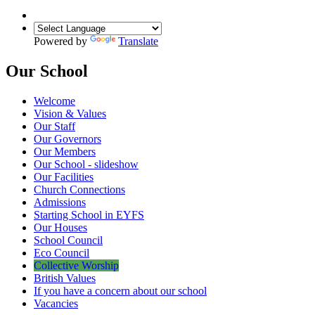
Powered by
Translate
Our School
Welcome
Vision & Values
Our Staff
Our Governors
Our Members
Our School - slideshow
Our Facilities
Church Connections
Admissions
Starting School in EYFS
Our Houses
School Council
Eco Council
Collective Worship
British Values
If you have a concern about our school
Vacancies