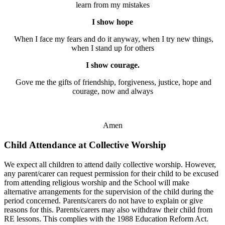
learn from my mistakes
I show hope
When I face my fears and do it anyway, when I try new things,
when I stand up for others
I show courage.
Gove me the gifts of friendship, forgiveness, justice, hope and
courage, now and always
Amen
Child Attendance at Collective Worship
We expect all children to attend daily collective worship. However,
any parent/carer can request permission for their child to be excused
from attending religious worship and the School will make
alternative arrangements for the supervision of the child during the
period concerned. Parents/carers do not have to explain or give
reasons for this. Parents/carers may also withdraw their child from
RE lessons. This complies with the 1988 Education Reform Act.