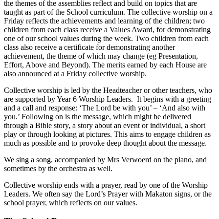
the themes of the assemblies reflect and build on topics that are
taught as part of the School curriculum. The collective worship on a
Friday reflects the achievements and learning of the children; two
children from each class receive a Values Award, for demonstrating
one of our school values during the week. Two children from each
class also receive a certificate for demonstrating another
achievement, the theme of which may change (eg Presentation,
Effort, Above and Beyond). The merits earned by each House are
also announced at a Friday collective worship.
Collective worship is led by the Headteacher or other teachers, who
are supported by Year 6 Worship Leaders. It begins with a greeting
and a call and response: ‘The Lord be with you’ – ‘And also with
you.’ Following on is the message, which might be delivered
through a Bible story, a story about an event or individual, a short
play or through looking at pictures. This aims to engage children as
much as possible and to provoke deep thought about the message.
We sing a song, accompanied by Mrs Verwoerd on the piano, and
sometimes by the orchestra as well.
Collective worship ends with a prayer, read by one of the Worship
Leaders. We often say the Lord’s Prayer with Makaton signs, or the
school prayer, which reflects on our values.