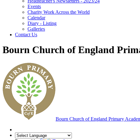
Headteacher's Newsletters - 2023/24
Events
Charity Work Across the World
Calendar
Diary - Listing
Galleries
Contact Us
Bourn Church of England Pri
Bourn
Church of England Primary Acade