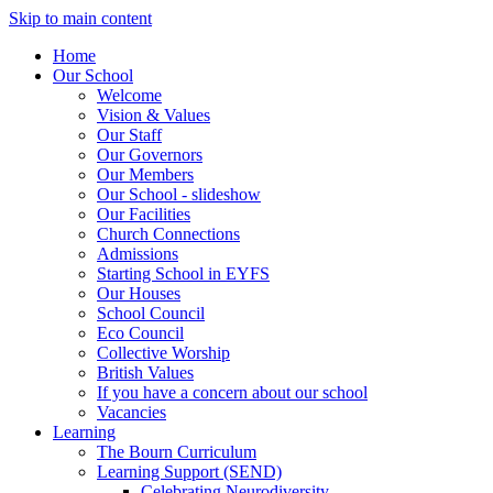
Skip to main content
Home
Our School
Welcome
Vision & Values
Our Staff
Our Governors
Our Members
Our School - slideshow
Our Facilities
Church Connections
Admissions
Starting School in EYFS
Our Houses
School Council
Eco Council
Collective Worship
British Values
If you have a concern about our school
Vacancies
Learning
The Bourn Curriculum
Learning Support (SEND)
Celebrating Neurodiversity