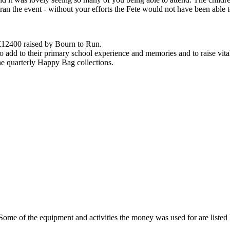
an the event - without your efforts the Fete would not have been able 
 £12400 raised by Bourn to Run.
o add to their primary school experience and memories and to raise vit
he quarterly Happy Bag collections.
Some of the equipment and activities the money was used for are listed