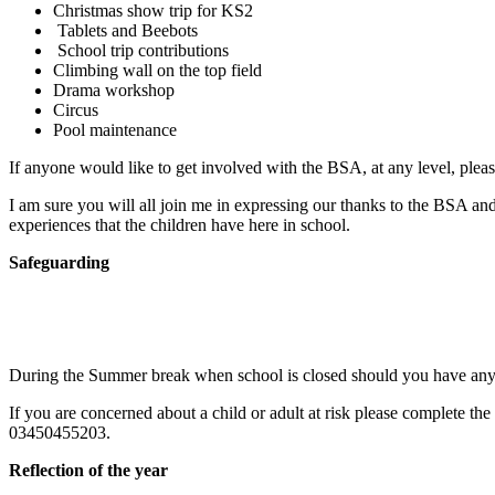
Christmas show trip for KS2
Tablets and Beebots
School trip contributions
Climbing wall on the top field
Drama workshop
Circus
Pool maintenance
If anyone would like to get involved with the BSA, at any level, pleas
I am sure you will all join me in expressing our thanks to the BSA an
experiences that the children have here in school.
Safeguarding
During the Summer break when school is closed should you have any 
If you are concerned about a child or adult at risk please complete the
03450455203.
Reflection of the year