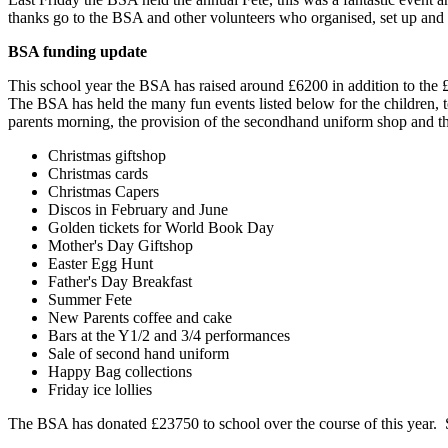
thanks go to the BSA and other volunteers who organised, set up and r
BSA funding update
This school year the BSA has raised around £6200 in addition to the
The BSA has held the many fun events listed below for the children, t
parents morning, the provision of the secondhand uniform shop and t
Christmas giftshop
Christmas cards
Christmas Capers
Discos in February and June
Golden tickets for World Book Day
Mother's Day Giftshop
Easter Egg Hunt
Father's Day Breakfast
Summer Fete
New Parents coffee and cake
Bars at the Y1/2 and 3/4 performances
Sale of second hand uniform
Happy Bag collections
Friday ice lollies
The BSA has donated £23750 to school over the course of this year. 