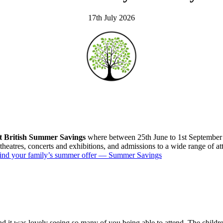
17th July 2026
t British Summer Savings
where between 25th June to 1st September
, theatres, concerts and exhibitions, and admissions to a wide range of a
ind your family’s summer offer — Summer Savings
nd it was lovely seeing so many of you being able to attend. The childre