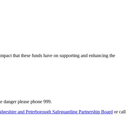
 impact that these funds have on supporting and enhancing the
te danger please phone 999.
idgeshire and Peterborough Safeguarding Partnership Board
or call