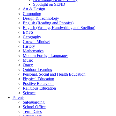
Spotlight on SEND
Art & Design
Computing
Design & Technology
English (Reading and Phonics)
English (Writing, Handwriting and Spelling)
EYFS
Geography
Growth Mindset
History
Mathematics
Modern Foreign Languages
Music
Oracy
Outdoor Learning
Personal, Social and Health Education
Physical Education
Positive Behaviour
Religious Education
Science
Parents
Safeguarding
School Office
Term Dates