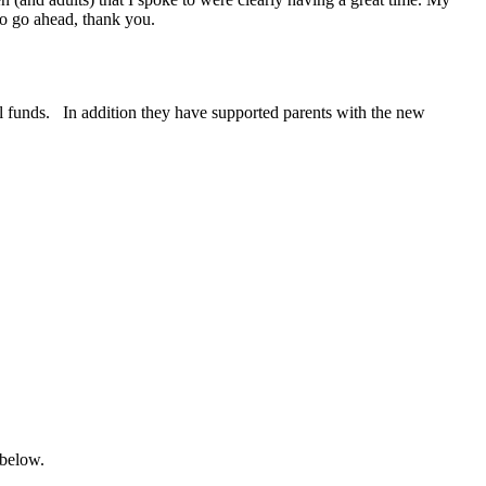
to go ahead, thank you.
al funds. In addition they have supported parents with the new
 below.