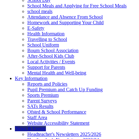
School Day
School Meals and Applying for Free School Meals
school meals
Attendance and Absence From School
Homework and Supporting Your Child
E-Safety
Health Information
Travelling to School
School Uniform
Bourn School Association
After-School Kids Club
Local Activities / Events
Support for Parents
Mental Health and Well-being
Key Information
Reports and Policies
Pupil Premium and Catch Up Funding
Sports Premium
Parent Surveys
SATs Results
Ofsted & School Performance
Staff Area
Website Accessibility Statement
News & Events
Headteacher's Newsletters 2025/2026