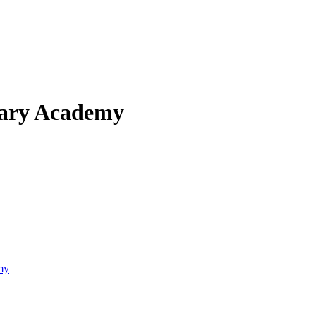
mary Academy
my