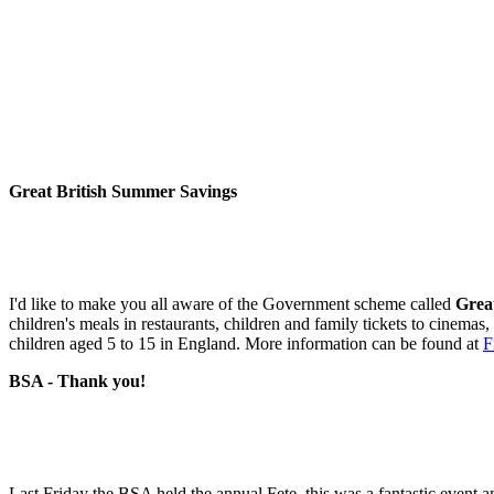
Great British Summer Savings
I'd like to make you all aware of the Government scheme called
Grea
children's meals in restaurants, children and family tickets to cinemas
children aged 5 to 15 in England. More information can be found at
F
BSA - Thank you!
Last Friday the BSA held the annual Fete, this was a fantastic event a