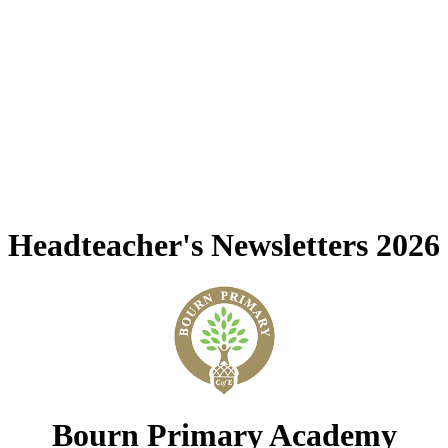
Headteacher's Newsletters 2026
Bourn Primary Academy