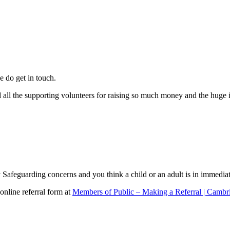
e do get in touch.
d all the supporting volunteers for raising so much money and the huge
Safeguarding concerns and you think a child or an adult is in immedia
 online referral form at
Members of Public – Making a Referral | Cambr