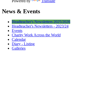
Powered by
Translate
News & Events
Headteacher's Newsletters 2025/2026
Headteacher's Newsletters - 2023/24
Events
Charity Work Across the World
Calendar
Diary - Listing
Galleries