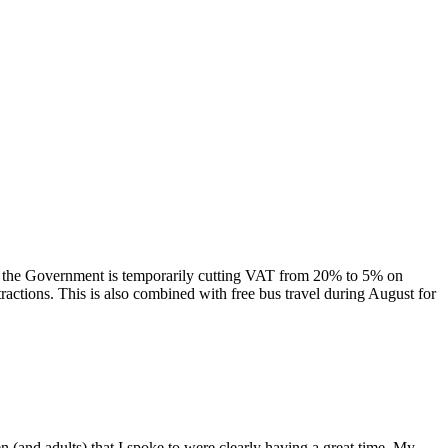
 the Government is temporarily cutting VAT from 20% to 5% on
ttractions. This is also combined with free bus travel during August for
n (and adults) that I spoke to were clearly having a great time. My