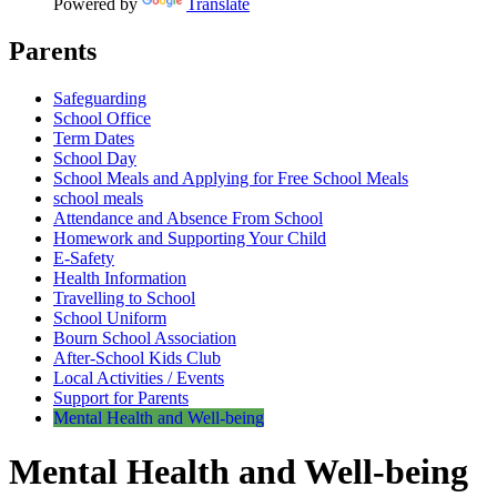
Powered by
Translate
Parents
Safeguarding
School Office
Term Dates
School Day
School Meals and Applying for Free School Meals
school meals
Attendance and Absence From School
Homework and Supporting Your Child
E-Safety
Health Information
Travelling to School
School Uniform
Bourn School Association
After-School Kids Club
Local Activities / Events
Support for Parents
Mental Health and Well-being
Mental Health and Well-being