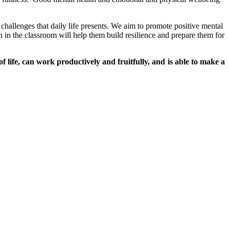
e challenges that daily life presents. We aim to promote positive mental
 in the classroom will help them build resilience and prepare them for
of life, can work productively and fruitfully, and is able to make a