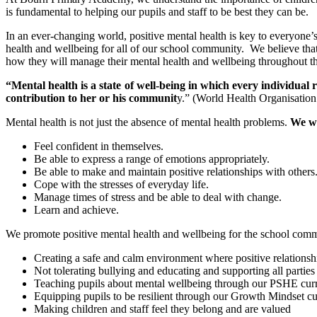
is fundamental to helping our pupils and staff to be best they can be.
In an ever-changing world, positive mental health is key to everyone’s 
health and wellbeing for all of our school community. We believe that
how they will manage their mental health and wellbeing throughout the
“Mental health is a state of well-being in which every individual r
contribution to her or his communit
y.” (World Health Organisatio
Mental health is not just the absence of mental health problems.
We wa
Feel confident in themselves.
Be able to express a range of emotions appropriately.
Be able to make and maintain positive relationships with others
Cope with the stresses of everyday life.
Manage times of stress and be able to deal with change.
Learn and achieve.
We promote positive mental health and wellbeing for the school commu
Creating a safe and calm environment where positive relationsh
Not tolerating bullying and educating and supporting all parties
Teaching pupils about mental wellbeing through our PSHE curric
Equipping pupils to be resilient through our Growth Mindset c
Making children and staff feel they belong and are valued