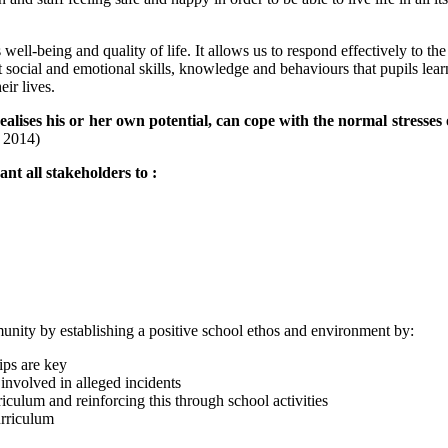
well-being and quality of life. It allows us to respond effectively to th
 social and emotional skills, knowledge and behaviours that pupils learn
ir lives.
ealises his or her own potential, can cope with the normal stresses 
n 2014)
nt all stakeholders to :
.
nity by establishing a positive school ethos and environment by:
ips are key
 involved in alleged incidents
ulum and reinforcing this through school activities
urriculum