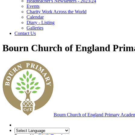
Headteacher's Newsletters - 2023/24
Events
Charity Work Across the World
Calendar
Diary - Listing
Galleries
Contact Us
Bourn Church of England Pri
Bourn
Church of England Primary Acade