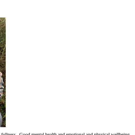
its fullness. Good mental health and emotional and physical wellbeing