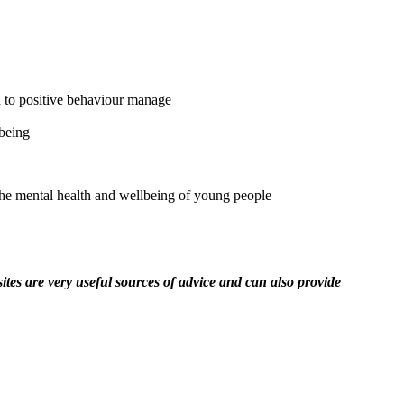
h to positive behaviour manage
lbeing
the mental health and wellbeing of young people
ites are very useful sources of advice and can also provide