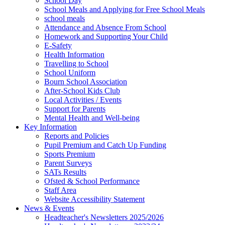
School Day
School Meals and Applying for Free School Meals
school meals
Attendance and Absence From School
Homework and Supporting Your Child
E-Safety
Health Information
Travelling to School
School Uniform
Bourn School Association
After-School Kids Club
Local Activities / Events
Support for Parents
Mental Health and Well-being
Key Information
Reports and Policies
Pupil Premium and Catch Up Funding
Sports Premium
Parent Surveys
SATs Results
Ofsted & School Performance
Staff Area
Website Accessibility Statement
News & Events
Headteacher's Newsletters 2025/2026