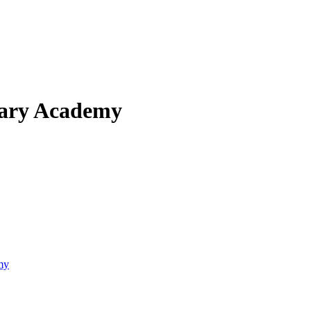
mary Academy
my