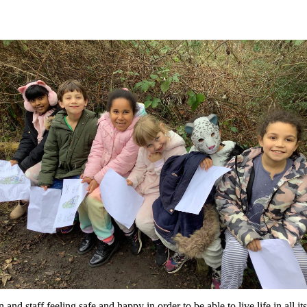
d staff feeling safe and happy in order to be able to live life in all 