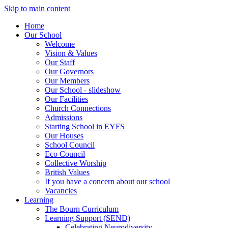
Skip to main content
Home
Our School
Welcome
Vision & Values
Our Staff
Our Governors
Our Members
Our School - slideshow
Our Facilities
Church Connections
Admissions
Starting School in EYFS
Our Houses
School Council
Eco Council
Collective Worship
British Values
If you have a concern about our school
Vacancies
Learning
The Bourn Curriculum
Learning Support (SEND)
Celebrating Neurodiversity