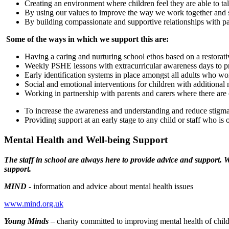
Creating an environment where children feel they are able to ta
By using our values to improve the way we work together and 
By building compassionate and supportive relationships with 
Some of the ways in which we support this are:
Having a caring and nurturing school ethos based on a restorat
Weekly PSHE lessons with extracurricular awareness days to p
Early identification systems in place amongst all adults who wo
Social and emotional interventions for children with additional
Working in partnership with parents and carers where there are
To increase the awareness and understanding and reduce stigma
Providing support at an early stage to any child or staff who is 
Mental Health and Well-being Support
The staff in school are always here to provide advice and support. W
support.
MIND
- information and advice about mental health issues
www.mind.org.uk
Young Minds
– charity committed to improving mental health of chi