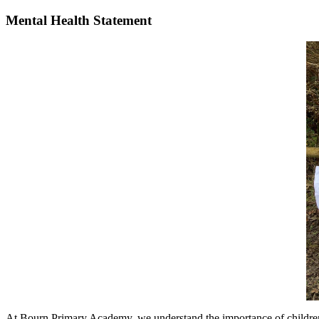
Mental Health Statement
At Bourn Primary Academy, we understand the importance of children an