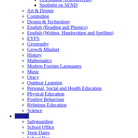
Spotlight on SEND
Art & Design
Computing
Design & Technology
English (Reading and Phonics)
English (Writing, Handwriting and Spelling)
EYFS
Geography
Growth Mindset
History
Mathematics
Modern Foreign Languages
Music
Oracy
Outdoor Learning
Personal, Social and Health Education
Physical Education
Positive Behaviour
Religious Education
Science
Parents
Safeguarding
School Office
Term Dates