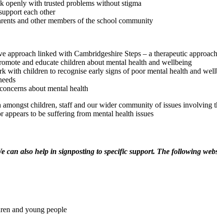
lk openly with trusted problems without stigma​
support each other
parents and other members of the school community
ive approach linked with Cambridgeshire Steps – a therapeutic approac
romote and educate children about mental health and wellbeing
rk with children to recognise early signs of poor mental health and wel
 needs
 concerns about mental health
 amongst children, staff and our wider community of issues involving 
or appears to be suffering from mental health issues
e can also help in signposting to specific support. The following webs
ldren and young people