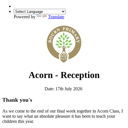
Powered by
Translate
Acorn - Reception
Date: 17th July 2026
Thank you's
As we come to the end of our final week together in Acorn Class, I
want to say what an absolute pleasure it has been to teach your
children this year.