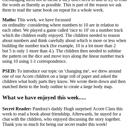
the words as fluently as possible. This is part of the reason we ask
them to read the same book on repeat for a whole week.
Maths:
This week, we have focussed
on ordinality: considering where numbers to 10 are in relation to
each other. We played a game called 'race to 10' on a number track
which the children really enjoyed. The children needed to reason
about numbers and think carefully about which is more or less when
building the number track (for example, 10 is a lot more than 2
but 5 is only 1 more than 4.). The children then needed to subitise
the pattern on the dice and move toys along the linear number track
using 10 using 1-1 correspondence.
PSED:
To introduce our topic on 'changing me', we drew around
one of our Acorn children on a large roll of paper and asked the
children what body parts they know. We wrote them down and then
matched them to the body outline to create a large body map.
What we have enjoyed this week.....
Secret Reader:
Pandora's daddy Hugh surprised Acorn Class this
week to read a book about friendship. Afterwards, he stayed for a
chat with the children, who enjoyed discussing the story together.
Thank you so much for being our secret reader this week!