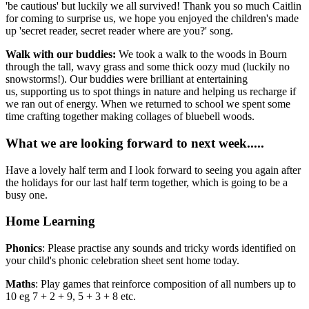
'be cautious' but luckily we all survived! Thank you so much Caitlin
for coming to surprise us, we hope you enjoyed the children's made
up 'secret reader, secret reader where are you?' song.
Walk with our buddies:
We took a walk to the woods in Bourn
through the tall, wavy grass and some thick oozy mud (luckily no
snowstorms!). Our buddies were brilliant at entertaining
us, supporting us to spot things in nature and helping us recharge if
we ran out of energy. When we returned to school we spent some
time crafting together making collages of bluebell woods.
What we are looking forward to next week.....
Have a lovely half term and I look forward to seeing you again after
the holidays for our last half term together, which is going to be a
busy one.
Home Learning
Phonics
: Please practise any sounds and tricky words identified on
your child's phonic celebration sheet sent home today.
Maths
: Play games that reinforce composition of all numbers up to
10 eg 7 + 2 + 9, 5 + 3 + 8 etc.