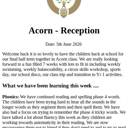
Acorn - Reception
Date: 5th June 2026
Welcome back it is so lovely to have the children back at school for
our final half term together in Acorn class. We are really looking
forward to a fun filled 7 weeks with lots to fit in including weekly
swimming, weekly balanceability, a circus skills workshop, sports
day, our school disco, our class trip and transition to Yr 1 activities.
What we have been learning this week ....
Phonics:
We have continued reading and spelling phase 4 words.
The children have been trying hard to hear all the sounds in the
longer words as they segment them and then spell them. We have
also had a focus on trying to remember the phase 4 tricky words. We
have talked a lot about fluency this week as they children are
working towards automaticity in their reading. We are now
encouraging them not to blend if they don't need to and to try to read