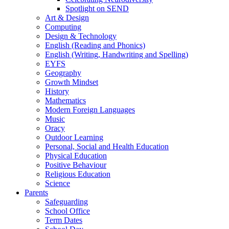
Spotlight on SEND
Art & Design
Computing
Design & Technology
English (Reading and Phonics)
English (Writing, Handwriting and Spelling)
EYFS
Geography
Growth Mindset
History
Mathematics
Modern Foreign Languages
Music
Oracy
Outdoor Learning
Personal, Social and Health Education
Physical Education
Positive Behaviour
Religious Education
Science
Parents
Safeguarding
School Office
Term Dates