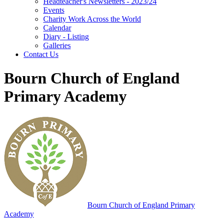
Headteacher's Newsletters - 2023/24
Events
Charity Work Across the World
Calendar
Diary - Listing
Galleries
Contact Us
Bourn Church of England
Primary Academy
Bourn
Church of England Primary
Academy