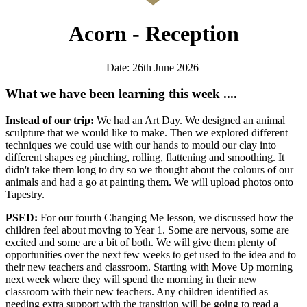
Acorn - Reception
Date: 26th June 2026
What we have been learning this week ....
Instead of our trip:
We had an Art Day. We designed an animal
sculpture that we would like to make. Then we explored different
techniques we could use with our hands to mould our clay into
different shapes eg pinching, rolling, flattening and smoothing. It
didn't take them long to dry so we thought about the colours of our
animals and had a go at painting them. We will upload photos onto
Tapestry.
PSED:
For our fourth
Changing Me lesson, we discussed
how the
children feel about moving to Year 1. Some are nervous, some are
excited and some are a bit of both. We will give them plenty of
opportunities over the next few weeks to get used to the idea and to
their new teachers and classroom. Starting with Move Up morning
next week where they will spend the morning in their new
classroom with their new teachers. Any children identified as
needing extra support with the transition will be going to read a