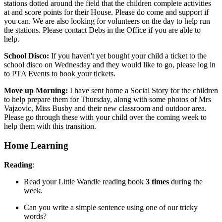
stations dotted around the field that the children complete activities
at and score points for their House. Please do come and support if
you can. We are also looking for volunteers on the day to help run
the stations. Please contact Debs in the Office if you are able to
help.
School Disco:
If you haven't yet bought your child a ticket to the
school disco on Wednesday and they would like to go, please log in
to PTA Events to book your tickets.
Move up Morning:
I have sent home a Social Story for the children
to help prepare them for Thursday, along with some photos of
Mrs
Vajzovic, Miss Busby and their new classroom and outdoor area.
Please go through these with your child over the coming week to
help them with this transition.
Home Learning
Reading
:
Read your Little Wandle reading book
3 times
during the
week.
Can you write a simple sentence using one of our tricky
words?