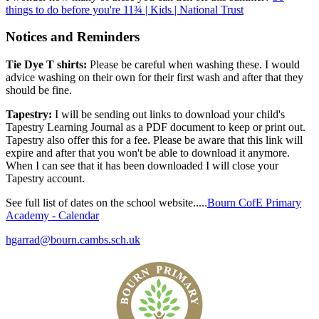
things to do before you're 11¾ | Kids | National Trust
Notices and Reminders
Tie Dye T shirts:
Please be careful when washing these. I would
advice washing on their own for their first wash and after that they
should be fine.
Tapestry:
I will be sending out links to download your child's
Tapestry Learning Journal as a PDF document to keep or print out.
Tapestry also offer this for a fee. Please be aware that this link will
expire and after that you won't be able to download it anymore.
When I can see that it has been downloaded I will close your
Tapestry account.
See full list of dates on the school website.....
Bourn CofE Primary
Academy - Calendar
hgarrad@bourn.cambs.sch.uk