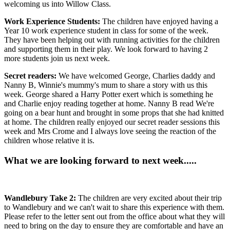
welcoming us into Willow Class.
Work Experience Students:
The children have enjoyed having a
Year 10 work experience student in class for some of the week.
They have been helping out with running activities for the children
and supporting them in their play. We look forward to having 2
more students join us next week.
Secret readers:
We have welcomed George, Charlies daddy and
Nanny B, Winnie's mummy's mum to share a story with us this
week. George shared a Harry Potter exert which is something he
and Charlie enjoy reading together at home. Nanny B read We're
going on a bear hunt and brought in some props that she had knitted
at home. The children really enjoyed our secret reader sessions this
week and Mrs Crome and I always love seeing the reaction of the
children whose relative it is.
What we are looking forward to next week.....
Wandlebury Take 2:
The children are very excited about their trip
to Wandlebury and we can't wait to share this experience with them.
Please refer to the letter sent out from the office about what they will
need to bring on the day to ensure they are comfortable and have an