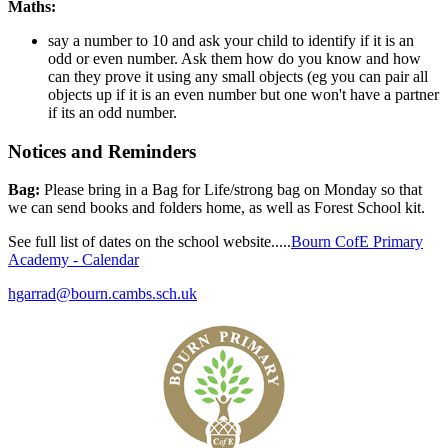
Maths:
say a number to 10 and ask your child to identify if it is an
odd or even number. Ask them how do you know and how
can they prove it using any small objects (eg you can pair all
objects up if it is an even number but one won't have a partner
if its an odd number.
Notices and Reminders
Bag:
Please bring in a Bag for Life/strong bag on Monday so that
we can send books and folders home, as well as Forest School kit.
See full list of dates on the school website.....
Bourn CofE Primary
Academy - Calendar
hgarrad@bourn.cambs.sch.uk