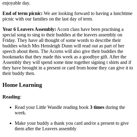
enjoyable day.
End of term picnic:
We are looking forward to having a lunchtime
picnic with our families on the last day of term.
Year 6 Leavers Assembly:
Acorn class have been practising a
special song to sing to their buddies at the leavers assembly on
Friday. They have all thought of some words to describe their
buddies which Mrs Hensleigh Dunn will read out as part of her
speech about them. The Acorns will also give their buddies the
bookmarks that they made this week as a goodbye gift. After the
Assembly they will spend some time together signing t shirts and if
they have brought in a present or card from home they can give it to
their buddy then.
Home Learning
Reading
:
Read your Little Wandle reading book
3 times
during the
week.
Make your buddy a thank you card and/or a present to give
them after the Leavers assembly