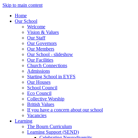
Skip to main content
Home
Our School
Welcome
Vision & Values
Our Staff
Our Governors
Our Members
Our School - slideshow
Our Facilities
Church Connections
Admissions
Starting School in EYFS
Our Houses
School Council
Eco Council
Collective Worship
British Values
If you have a concern about our school
Vacancies
Learning
The Bourn Curriculum
Learning Support (SEND)
Celebrating Neurodiversity