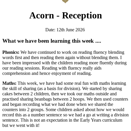
Acorn - Reception
Date: 12th June 2026
What we have been learning this week ....
Phonics:
We have continued to work on reading fluency blending
words first and then reading them again without blending them. I
have been impressed with the children reading more fluently during
our reading sessions. Reading with fluency really aids
comprehension and hence enjoyment of reading.
Maths:
This week, we have had some real fun with maths learning
the skill of sharing (as a basis for division). We started by sharing
cakes between 2 children, then we took our maths outside and
practised sharing beanbags between 2 hoops. We then used counters
and began recording what we had done when we shared the
counters into 2 groups. Some children asked about how we would
record this as a number sentence so we had a go at writing a division
sentence. This is not an expectation in the Early Years curriculum
but we went with it!