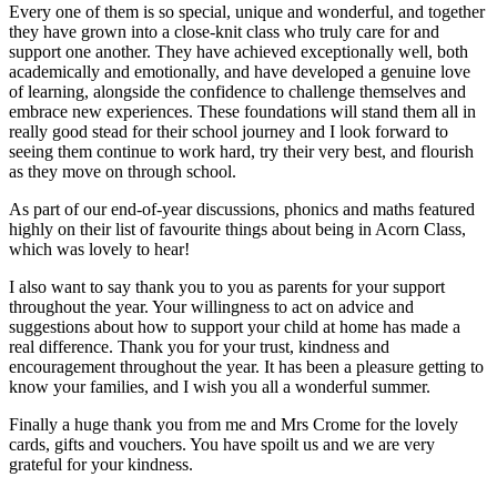
Every one of them is so special, unique and wonderful, and together
they have grown into a close-knit class who truly care for and
support one another. They have achieved exceptionally well, both
academically and emotionally, and have developed a genuine love
of learning, alongside the confidence to challenge themselves and
embrace new experiences. These foundations will stand them all in
really good stead for their school journey and I look forward to
seeing them continue to work hard, try their very best, and flourish
as they move on through school.
As part of our end-of-year discussions, phonics and maths featured
highly on their list of favourite things about being in Acorn Class,
which was lovely to hear!
I also want to say thank you to you as parents for your support
throughout the year. Your willingness to act on advice and
suggestions about how to support your child at home has made a
real difference.
Thank you for your trust, kindness and
encouragement throughout the year. It has been a pleasure getting to
know your families, and I wish you all a wonderful summer.
Finally a huge thank you from me and Mrs Crome for the lovely
cards, gifts and vouchers. You have spoilt us and we are very
grateful for your kindness.