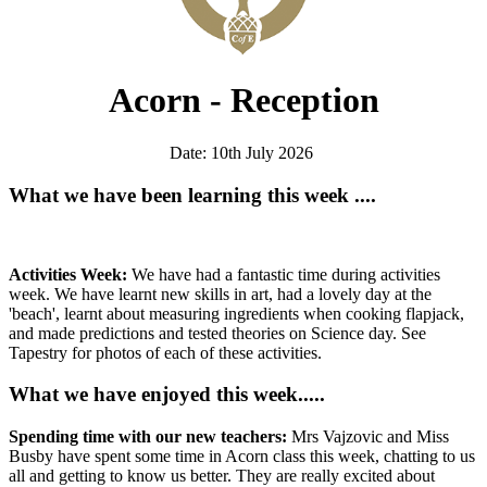
Acorn - Reception
Date: 10th July 2026
What we have been learning this week ....
Activities Week:
We have had a fantastic time during activities
week. We have learnt new skills in art, had a lovely day at the
'beach', learnt about measuring ingredients when cooking flapjack,
and made predictions and tested theories on Science day. See
Tapestry for photos of each of these activities.
What we have enjoyed this week.....
Spending time with our new teachers:
Mrs Vajzovic and Miss
Busby have spent some time in Acorn class this week, chatting to us
all and getting to know us better. They are really excited about