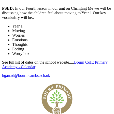
PSED:
In our Fourth lesson in our unit on Changing Me we will be
discussing
how the children feel about moving to Year 1
O
ur key
vocabulary will be..
Year 1
Moving
Worries
Emotions
Thoughts
Feeling
Worry box
See full list of dates on the school website.....
Bourn CofE Primary
Academy - Calendar
hgarrad@bourn.cambs.sch.uk