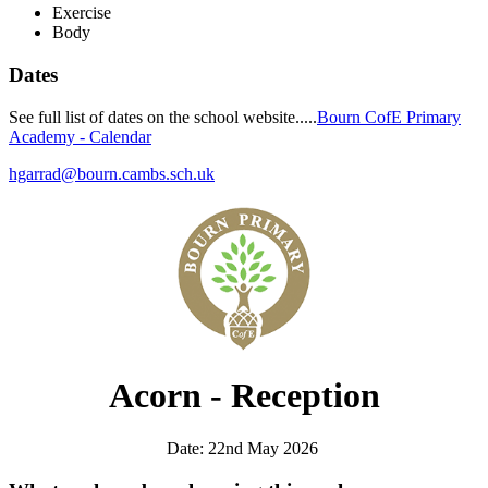
Exercise
Body
Dates
See full list of dates on the school website.....
Bourn CofE Primary
Academy - Calendar
hgarrad@bourn.cambs.sch.uk
Acorn - Reception
Date: 22nd May 2026