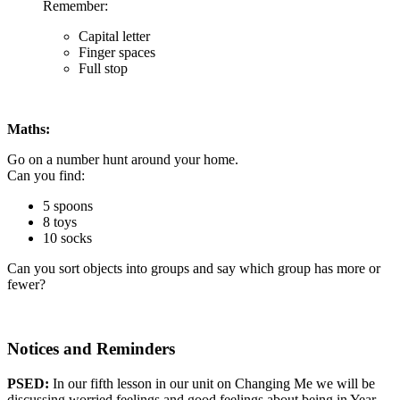
Remember:
Capital letter
Finger spaces
Full stop
Maths:
Go on a number hunt around your home.
Can you find:
5 spoons
8 toys
10 socks
Can you sort objects into groups and say which group has more or
fewer?
Notices and Reminders
PSED:
In our fifth lesson in our unit on Changing Me we will be
discussing
worried feelings and good feelings about being in Year