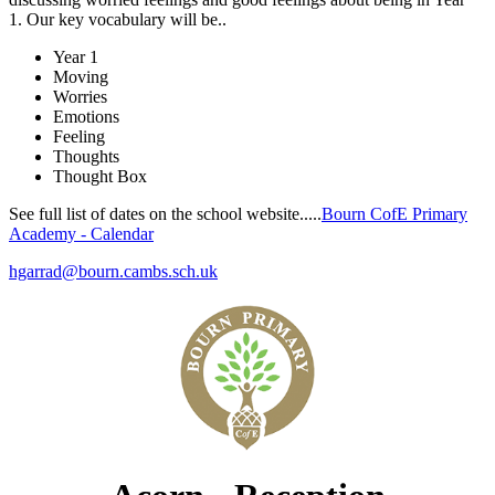
1.
O
ur key vocabulary will be..
Year 1
Moving
Worries
Emotions
Feeling
Thoughts
Thought Box
See full list of dates on the school website.....
Bourn CofE Primary
Academy - Calendar
hgarrad@bourn.cambs.sch.uk