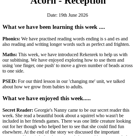
Acorn - Reception
Date: 19th June 2026
What we have been learning this week ....
Phonics:
We have practised reading words ending is s and es and
also reading and writing longer words such as perfect and frighten.
Maths:
This week, we have introduced Rekenrek to help us with
our subitising. We have enjoyed exploring how to use them and
using 'one finger, one push' to move a given number of beads across
to one side.
PSED:
For our third lesson in our 'changing me' unit, we talked
about how we grow from babies to adults.
What we have enjoyed this week.....
Secret Reader:
Georgie's Nanny came to be our secret reader this
week. She read a beautiful book about a squirrel who wasn't be
included in her friends games. There was one little creature looking
out for her though who helped her to see that she could find fun
elsewhere. At the end of the story we discussed the important