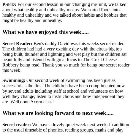
PSED:
For our second lesson in our 'changing me' unit, we talked
about what healthy and unhealthy means. We sorted foods into
healthy and unhealthy and we talked about habits and hobbies that
might be healthy and unhealthy.
What we have enjoyed this week.....
Secret Reader:
Ben's daddy David was this weeks secret reader.
The children had had a very exciting day with the circus big top
being built, thunder and lightning and wet play but the children sat
beautifully and listened with great focus to The Great Cheese
Robbery being read. Thank you so much for being our secret reader
this week!
Swimming:
Our second week of swimming has been just as
successful as the first. The children have been complimented now
by several adults including staff at school and volunteers on how
well they change, listen to instructions and how independent they
are. Well done Acorn class!
What we are looking forward to next week.....
Secret reader:
We have a lovely quiet week next week. In addition
to the usual timetable of phonics, reading groups, maths and play