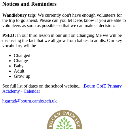
Notices and Reminders
Wandlebury trip:
We currently don't have enough volunteers for
the trip to go ahead. Please can you let Debs know if you are able to
volunteers as soon as possible so that we can make a decision.
PSED:
In our third lesson in our unit on Changing Me we will be
discussing the fact that
we all grow from babies to adults. O
ur key
vocabulary will be..
Changed
Change
Baby
Adult
Grow up
See full list of dates on the school website.....
Bourn CofE Primary
Academy - Calendar
hgarrad@bourn.cambs.sch.uk