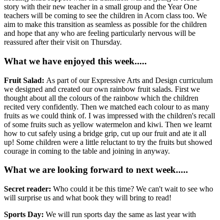
story with their new teacher in a small group and the Year One
teachers will be coming to see the children in Acorn class too. We
aim to make this transition as seamless as possible for the children
and hope that any who are feeling particularly nervous will be
reassured after their visit on Thursday.
What we have enjoyed this week.....
Fruit Salad:
As part of our Expressive Arts and Design curriculum
we designed and created our own rainbow fruit salads. First we
thought about all the colours of the rainbow which the children
recited very confidently. Then we matched each colour to as many
fruits as we could think of. I was impressed with the children's recall
of some fruits such as yellow watermelon and kiwi. Then we learnt
how to cut safely using a bridge grip, cut up our fruit and ate it all
up! Some children were a little reluctant to try the fruits but showed
courage in coming to the table and joining in anyway.
What we are looking forward to next week.....
Secret reader:
Who could it be this time? We can't wait to see who
will surprise us and what book they will bring to read!
Sports Day:
We will run sports day the same as last year with