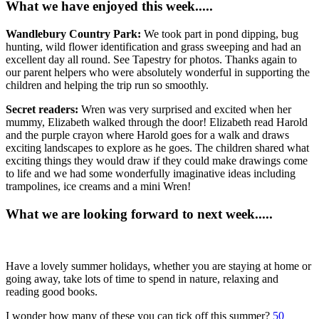
What we have enjoyed this week.....
Wandlebury Country Park:
We took part in pond dipping, bug
hunting, wild flower identification and grass sweeping and had an
excellent day all round. See Tapestry for photos. Thanks again to
our parent helpers who were absolutely wonderful in supporting the
children and helping the trip run so smoothly.
Secret readers:
Wren was very surprised and excited when her
mummy, Elizabeth walked through the door! Elizabeth read Harold
and the purple crayon where Harold goes for a walk and draws
exciting landscapes to explore as he goes. The children shared what
exciting things they would draw if they could make drawings come
to life and we had some wonderfully imaginative ideas including
trampolines, ice creams and a mini Wren!
What we are looking forward to next week.....
Have a lovely summer holidays, whether you are staying at home or
going away, take lots of time to spend in nature, relaxing and
reading good books.
I wonder how many of these you can tick off this summer?
50