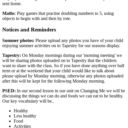
sent home.
Maths
: Play games that practise doubling numbers to 5, using
objects to begin with and then by rote.
Notices and Reminders
Summer photos:
Please upload any photos you have of your child
enjoying summer activities on to Tapestry for our seasons display.
Tapestry:
On Monday mornings during our 'morning meeting' we
will be sharing photos uploaded on to Tapestry that the children
want to share with the class. So if you have done anything over half
term or at the weekend that your child would like to talk about
please upload by Monday morning, otherwise any photos uploaded
after this will be kept for the following Monday morning.
PSED:
In our second lesson in our unit on Changing Me we will be
discussing
the things we can do and foods we can eat to be healthy.
O
ur key vocabulary will be..
Healthy
Less healthy
Food
Activities