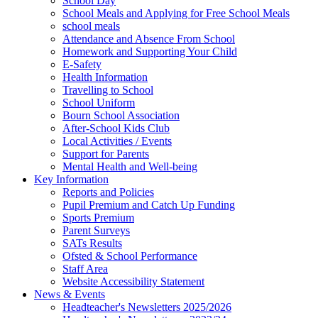
School Day
School Meals and Applying for Free School Meals
school meals
Attendance and Absence From School
Homework and Supporting Your Child
E-Safety
Health Information
Travelling to School
School Uniform
Bourn School Association
After-School Kids Club
Local Activities / Events
Support for Parents
Mental Health and Well-being
Key Information
Reports and Policies
Pupil Premium and Catch Up Funding
Sports Premium
Parent Surveys
SATs Results
Ofsted & School Performance
Staff Area
Website Accessibility Statement
News & Events
Headteacher's Newsletters 2025/2026