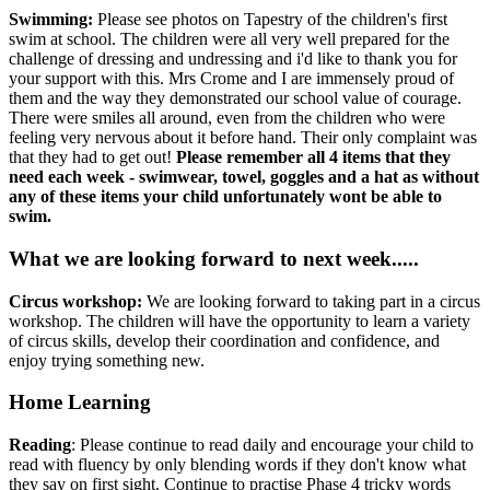
Swimming:
Please see photos on Tapestry of the children's first
swim at school. The children were all very well prepared for the
challenge of dressing and undressing and i'd like to thank you for
your support with this. Mrs Crome and I are immensely proud of
them and the way they demonstrated our school value of courage.
There were smiles all around, even from the children who were
feeling very nervous about it before hand. Their only complaint was
that they had to get out!
Please remember all 4 items that they
need each week - swimwear, towel, goggles and a hat as without
any of these items your child unfortunately wont be able to
swim.
What we are looking forward to next week.....
Circus workshop:
We are looking forward to taking part in a circus
workshop. The children will have the opportunity to learn a variety
of circus skills, develop their coordination and confidence, and
enjoy trying something new.
Home Learning
Reading
: Please continue to read daily and encourage your child to
read with fluency by only blending words if they don't know what
they say on first sight. Continue to practise Phase 4 tricky words