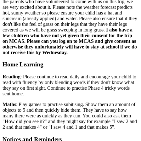
the parents who have volunteered to come with us on this trip, we
are very excited about it. Please note the weather forecast predicts
hot, sunny weather so please ensure your child has a hat and
suncream (already applied) and water. Please also ensure that if they
don't like the feel of grass on their legs that they have their legs
covered as we will be grass sweeping in long grass.
I also have a
few children who have not yet given their consent for the trip
on MCAS. Please can you log on to MCAS and give consent as
otherwise they
unfortunately will have to stay at school if we do
not receive this by Wednesday.
Home Learning
Reading
: Please continue to read daily and encourage your child to
read with fluency by only blending words if they don't know what
they say on first sight. Continue to practise Phase 4 tricky words
sent home.
Maths
: Play games to practise subitising. Show them an amount of
objects to 5 and then quickly hide them. They have to say how
many there were as quickly as they can. You could also ask them
"How did you see it?" and they might say for example "I saw 2 and
2 and that makes 4" or "I saw 4 and 1 and that makes 5".
Notices and Reminders