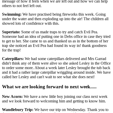
message of how it feels when we are left out and how we can help
others to not feel left out.
Swimming:
We have practised being fireworks this week. Going
under the water and then exploding up into the air! The children all
showed lots of confidence with this.
Supertato:
Some of us made traps to try and catch Evil Pea.
Someone had an idea of putting one in Debs office in case they tried
to get to her. She came to us and thanked us as in the bottom of her
trap she noticed an Evil Pea had found its way in! thank goodness
for the trap!
Caterpillars:
We had some caterpillars delivered and Mrs Garrad
didn't think any of them were alive so she asked Lesley in the Office
to order some more. About a week later Lesley brought the tub back
and it had a rather large caterpillar wriggling around inside. We have
called her Lesley and can't wait to see what she does next!
What we are looking forward to next week.....
New Acorn:
We have a new little boy joining our class next week
and we look forward to welcoming him and getting to know him.
Wandlebury Trip:
We have our trip on Wednesday. Thank you to