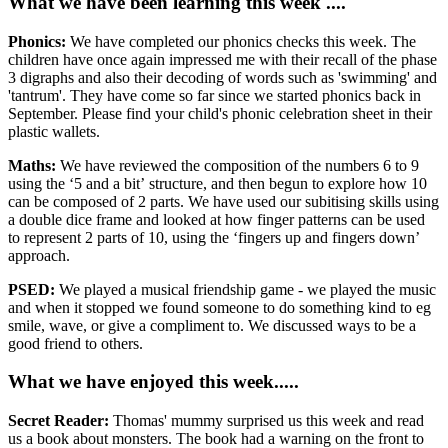
What we have been learning this week ....
Phonics:
We have completed our phonics checks this week. The
children have once again impressed me with their recall of the phase
3 digraphs and also their decoding of words such as 'swimming' and
'tantrum'. They have come so far since we started phonics back in
September. Please find your child's phonic celebration sheet in their
plastic wallets.
Maths:
We have reviewed the composition of the numbers 6 to 9
using the ‘5 and a bit’ structure, and then begun to explore how 10
can be composed of 2 parts. We have used our subitising skills using
a double dice frame and looked at how finger patterns can be used
to represent 2 parts of 10, using the ‘fingers up and fingers down’
approach.
PSED:
We played a musical friendship game - we played the music
and when it stopped we found someone to do something kind to eg
smile, wave, or give a compliment to. We discussed ways to be a
good friend to others.
What we have enjoyed this week.....
Secret Reader:
Thomas' mummy surprised us this week and read
us a book about monsters. The book had a warning on the front to