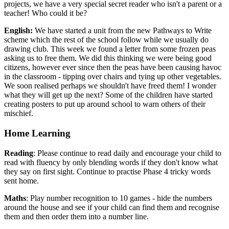
projects, we have a very special secret reader who isn't a parent or a
teacher! Who could it be?
English:
We have started a unit from the new Pathways to Write
scheme which the rest of the school follow while we usually do
drawing club. This week we found a letter from some frozen peas
asking us to free them. We did this thinking we were being good
citizens, however ever since then the peas have been causing havoc
in the classroom - tipping over chairs and tying up other vegetables.
We soon realised perhaps we shouldn't have freed them! I wonder
what they will get up the next? Some of the children have started
creating posters to put up around school to warn others of their
mischief.
Home Learning
Reading
: Please continue to read daily and encourage your child to
read with fluency by only blending words if they don't know what
they say on first sight. Continue to practise Phase 4 tricky words
sent home.
Maths
: Play number recognition to 10 games - hide the numbers
around the house and see if your child can find them and recognise
them and then order them into a number line.