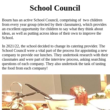
School Council
Bourn has an active School Council, comprising of two children
from every year group (elected by their classmates), which provides
an excellent opportunity for children to say what they think about
ideas, as well as putting across ideas of their own to improve the
School.
In 2021/22, the school decided to change its catering provider. The
School Council were a vital part of the process for appointing a new
company to provide our lunches. They undertook research with their
classmates and were part of the interview process, asking searching
questions of each company. They also undertook the task of tasting
the food from each company!