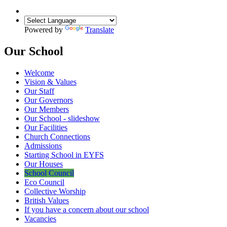
Powered by
Translate
Our School
Welcome
Vision & Values
Our Staff
Our Governors
Our Members
Our School - slideshow
Our Facilities
Church Connections
Admissions
Starting School in EYFS
Our Houses
School Council
Eco Council
Collective Worship
British Values
If you have a concern about our school
Vacancies