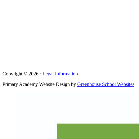
Copyright © 2026 ·
Legal Information
Primary Academy Website Design by
Greenhouse School Websites