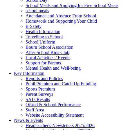
School Day
School Meals and Applying for Free School Meals
school meals
Attendance and Absence From School
Homework and Supporting Your Child
E-Safety
Health Information
Travelling to School
School Uniform
Bourn School Association
After-School Kids Club
Local Activities / Events
Support for Parents
Mental Health and Well-being
Key Information
Reports and Policies
Pupil Premium and Catch Up Funding
Sports Premium
Parent Surveys
SATs Results
Ofsted & School Performance
Staff Area
Website Accessibility Statement
News & Events
Headteacher's Newsletters 2025/2026