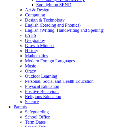
Spotlight on SEND
Art & Design
Computing
Design & Technology
English (Reading and Phonics)
English (Writing, Handwriting and Spelling)
EYFS
Geography
Growth Mindset
History
Mathematics
Modern Foreign Languages
Music
Oracy
Outdoor Learning
Personal, Social and Health Education
Physical Education
Positive Behaviour
Religious Education
Science
Parents
Safeguarding
School Office
Term Dates