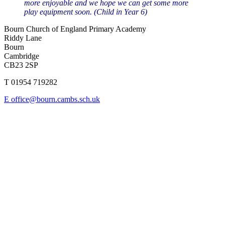
more enjoyable and we hope we can get some more
play equipment soon. (Child in Year 6)
Bourn Church of England Primary Academy
Riddy Lane
Bourn
Cambridge
CB23 2SP
T 01954 719282
E office@bourn.cambs.sch.uk