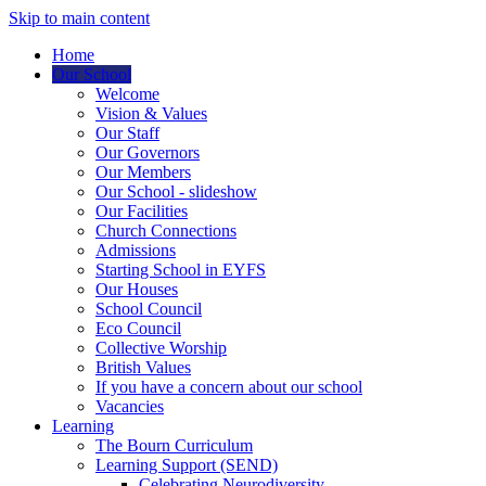
Skip to main content
Home
Our School
Welcome
Vision & Values
Our Staff
Our Governors
Our Members
Our School - slideshow
Our Facilities
Church Connections
Admissions
Starting School in EYFS
Our Houses
School Council
Eco Council
Collective Worship
British Values
If you have a concern about our school
Vacancies
Learning
The Bourn Curriculum
Learning Support (SEND)
Celebrating Neurodiversity