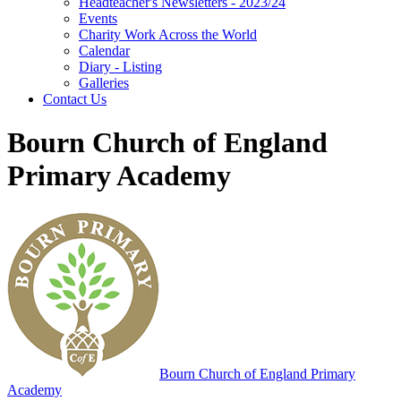
Headteacher's Newsletters - 2023/24
Events
Charity Work Across the World
Calendar
Diary - Listing
Galleries
Contact Us
Bourn Church of England
Primary Academy
Bourn
Church of England Primary
Academy