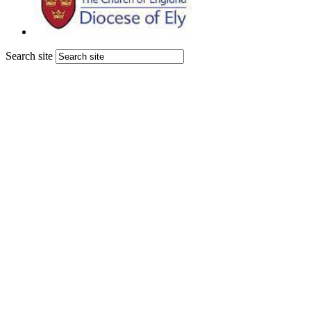
Search site