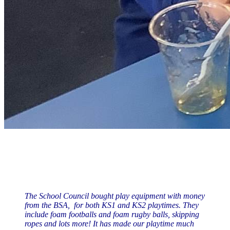
The School Council bought play equipment with money
from the BSA, for both KS1 and KS2 playtimes. They
include foam footballs and foam rugby balls, skipping
ropes and lots more! It has made our playtime much